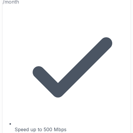
/month
Speed up to 500 Mbps