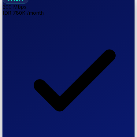
200
Mbps
IDR 780K
/month