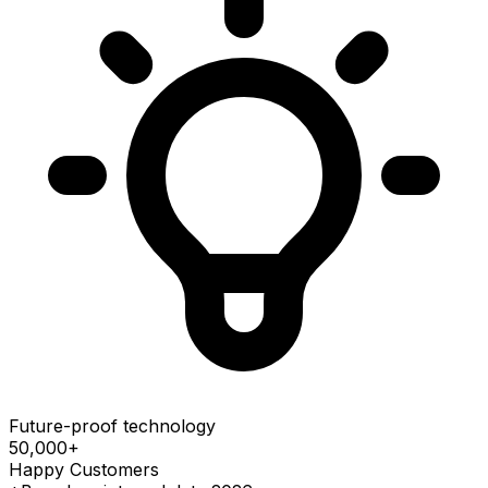
Future-proof technology
50,000
+
Happy Customers