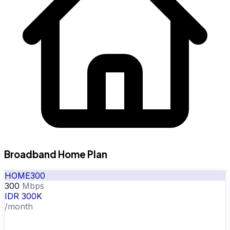
Broadband Home Plan
HOME300
300
Mbps
IDR 300K
/month