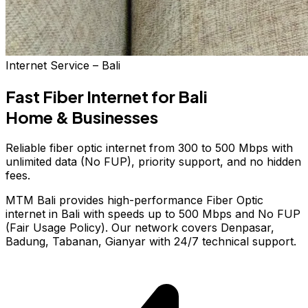
Internet Service – Bali
Fast Fiber Internet
for Bali
Home & Businesses
Reliable fiber optic internet from 300 to 500 Mbps with
unlimited data (No FUP), priority support, and no hidden
fees.
MTM Bali provides high-performance Fiber Optic
internet in Bali with speeds up to 500 Mbps and No FUP
(Fair Usage Policy). Our network covers Denpasar,
Badung, Tabanan, Gianyar with 24/7 technical support.