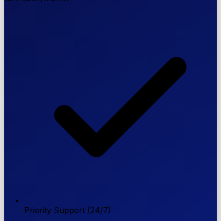
Priority Support (24/7)