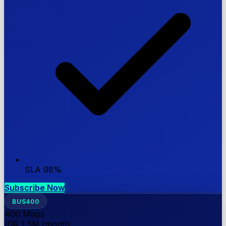
SLA 98%
Subscribe Now
BUS400
400
Mbps
IDR 1,5M
/month