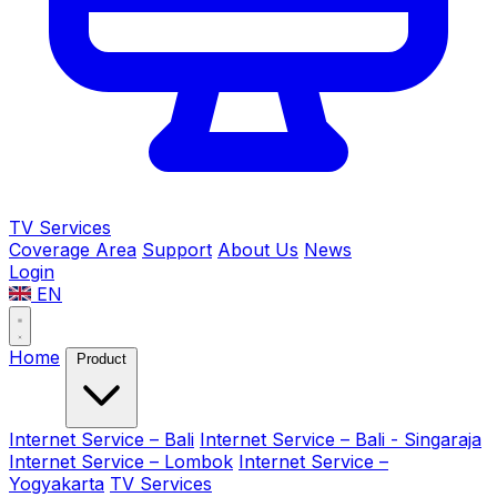
TV Services
Coverage Area
Support
About Us
News
Login
EN
Home
Product
Internet Service – Bali
Internet Service – Bali - Singaraja
Internet Service – Lombok
Internet Service –
Yogyakarta
TV Services