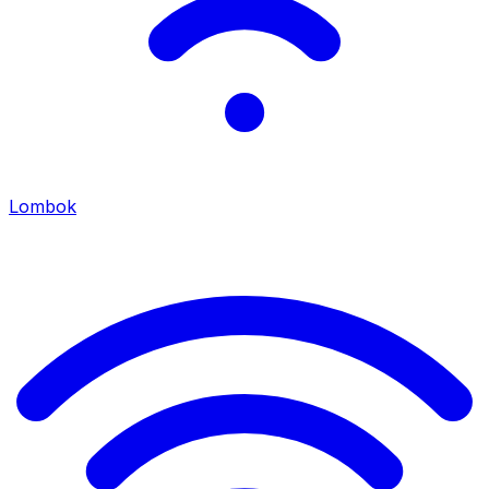
Lombok