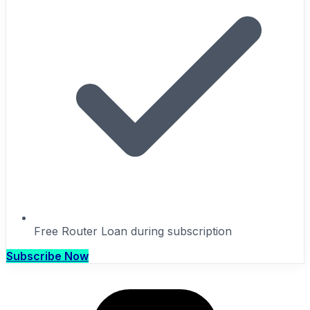
Free Router Loan during subscription
Subscribe Now