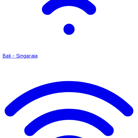
Bali - Singaraja