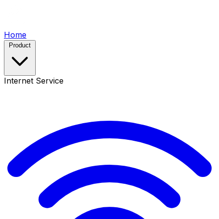
Home
Product
Internet Service