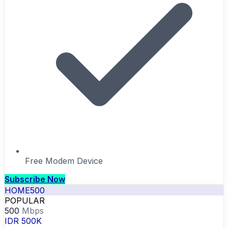
Free Modem Device
Subscribe Now
HOME500
POPULAR
500
Mbps
IDR 500K