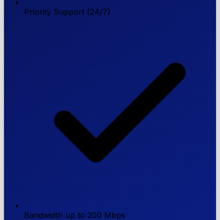
Priority Support (24/7)
Bandwidth up to 200 Mbps