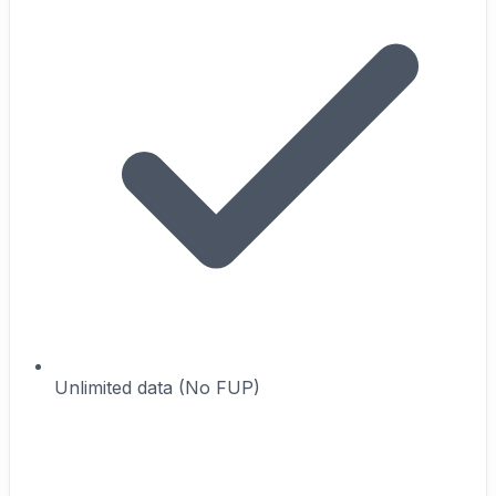
Unlimited data (No FUP)