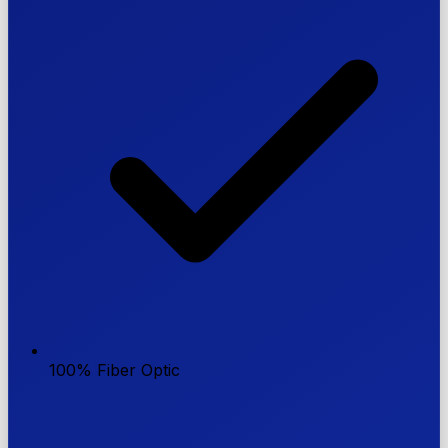
100% Fiber Optic