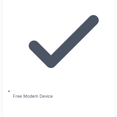
Free Modem Device