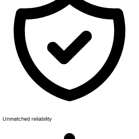
Unmatched reliability