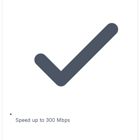
Speed up to 300 Mbps