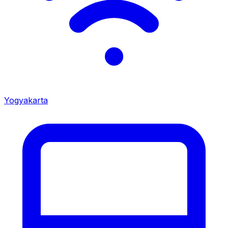
Yogyakarta