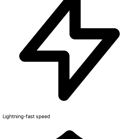
Lightning-fast speed