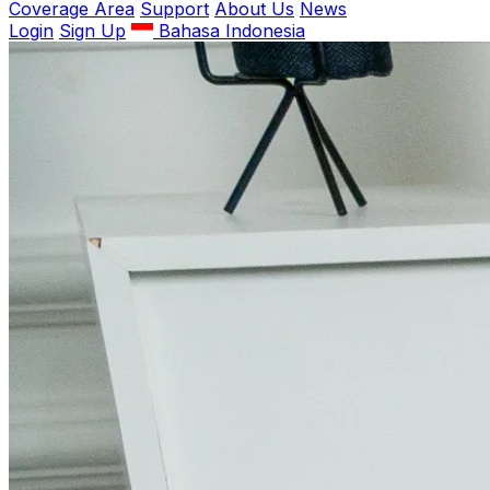
Coverage Area
Support
About Us
News
Login
Sign Up
Bahasa Indonesia