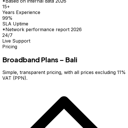
*Based on internal data 2026
15
+
Years Experience
99
%
SLA Uptime
*Network performance report 2026
24/7
Live Support
Pricing
Broadband Plans – Bali
Simple, transparent pricing, with all prices excluding 11%
VAT (PPN).