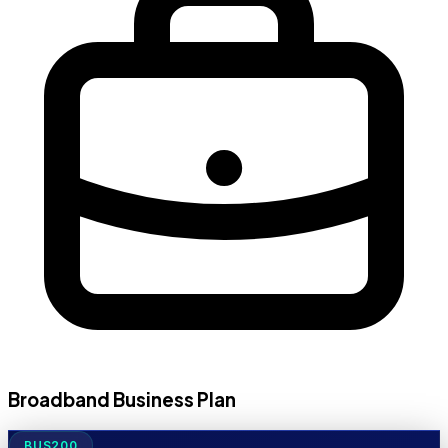
Broadband Business Plan
BUS200