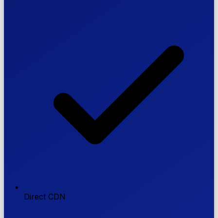
Direct CDN