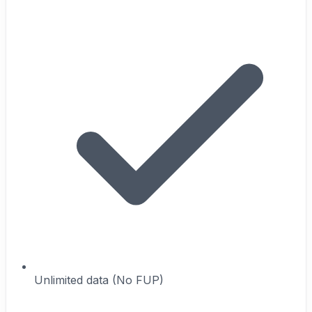
Unlimited data (No FUP)